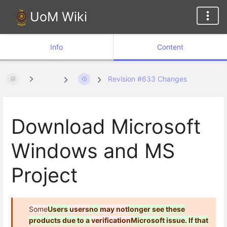
UoM Wiki
Info
Content
Revision #633 Changes
Download Microsoft
Windows and MS
Project
Some
Users
users
no
may not
longer
see these
products due to a
verification
Microsoft
issue. If that