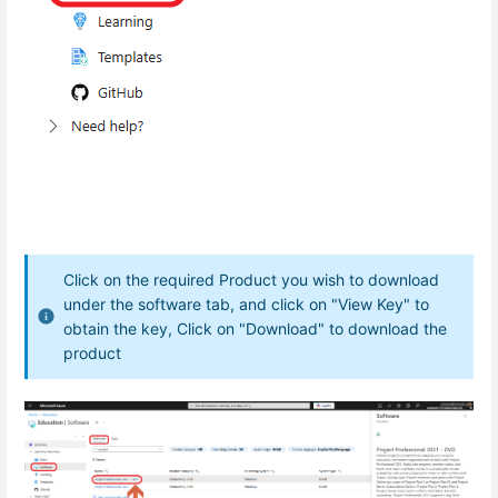
Click on the required Product you wish to download
under the software tab, and click on "View Key" to
obtain the key, Click on "Download" to download the
product