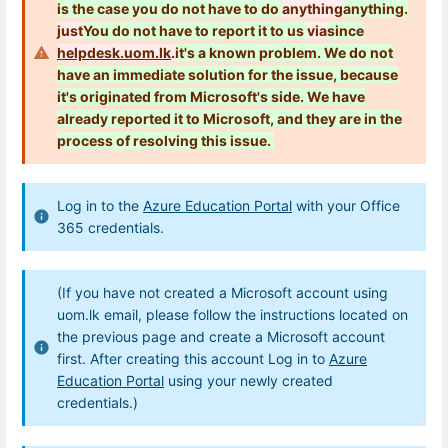
is the case you do not have to do
anything
anything.
just
You do not have to
report it to us
via
since
helpdesk.uom.lk
.
it's a known problem. We do not
have an immediate solution for the issue, because
it's originated from Microsoft's side.
We have
already reported it to Microsoft, and they are in the
process of resolving this issue.
Log in to the
Azure Education Portal
with your Office
365 credentials.
(If you have not created a Microsoft account using
uom.lk email, please follow the instructions located on
the previous page and create a Microsoft account
first. After creating this account Log in to
Azure
Education Portal
using your newly created
credentials.)