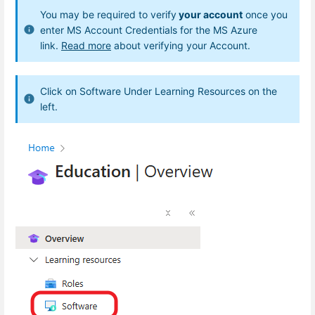
You may be required to verify
your account
once you
enter MS Account Credentials for the MS Azure
link.
Read more
about verifying your Account.
Click on Software Under Learning Resources on the
left.