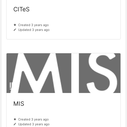
CITeS
Created 3 years ago
Updated 3 years ago
MIS
Created 3 years ago
Updated 3 years ago