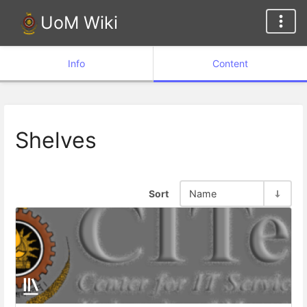
UoM Wiki
Info
Content
Shelves
Sort
Name