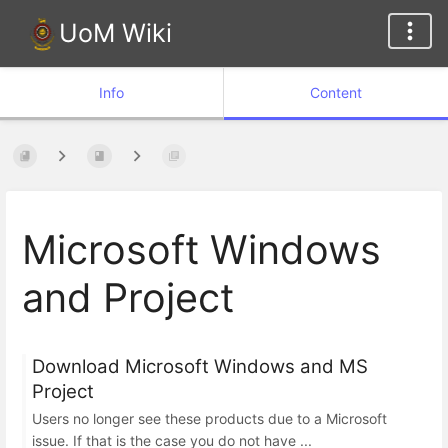
UoM Wiki
Info
Content
Microsoft Windows
and Project
Download Microsoft Windows and MS
Project
Users no longer see these products due to a Microsoft
issue. If that is the case you do not have ...