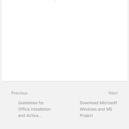
Previous
Next
Guidelines for
Download Microsoft
Office installation
Windows and MS
and Activa...
Project