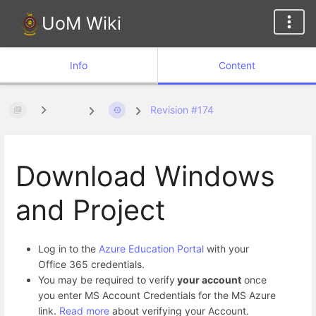
UoM Wiki
Info
Content
Revision #174
Download Windows
and Project
Log in to the
Azure Education Portal
with your
Office 365 credentials.
You may be required to verify
your account
once
you enter MS Account Credentials for the MS Azure
link.
Read more
about verifying your Account.