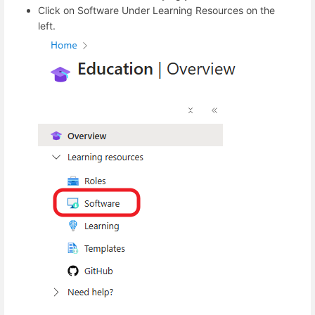
Click on Software Under Learning Resources on the
left.