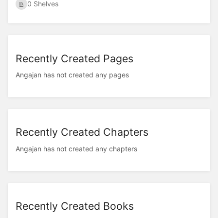
0 Shelves
Recently Created Pages
Angajan has not created any pages
Recently Created Chapters
Angajan has not created any chapters
Recently Created Books