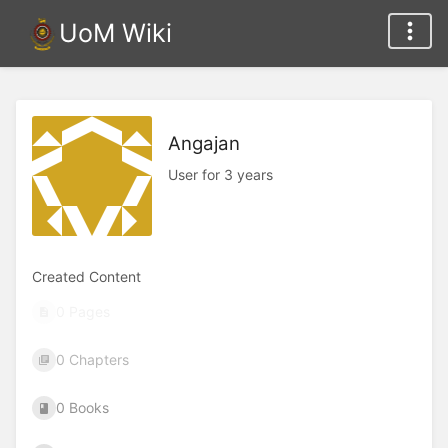
UoM Wiki
Angajan
User for 3 years
Created Content
0 Pages
0 Chapters
0 Books