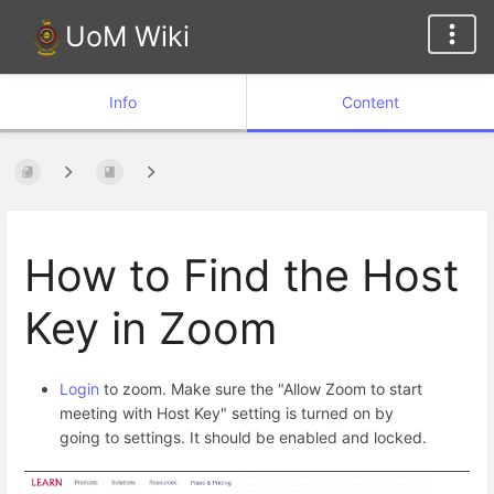
UoM Wiki
Info
Content
How to Find the Host
Key in Zoom
Login
to zoom. Make sure the "Allow Zoom to start
meeting with Host Key" setting is turned on by
going to settings. It should be enabled and locked.