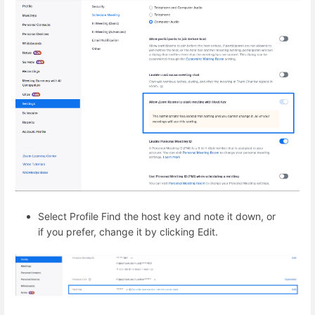
Select Profile Find the host key and note it down, or
if you prefer, change it by clicking Edit.