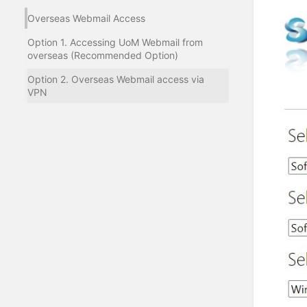
Overseas Webmail Access
Option 1. Accessing UoM Webmail from
overseas (Recommended Option)
Option 2. Overseas Webmail access via
VPN