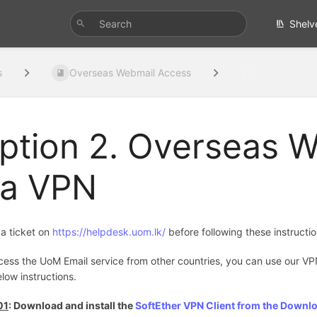
Shelv
s
Overseas Webmail Access
Option 2. Ov
ption 2. Overseas 
ia VPN
a ticket on
https://helpdesk.uom.lk/
before following these instructi
cess the UoM Email service from other countries, you can use our VP
low instructions.
01
: Download and install the
SoftEther VPN Client from the Downl