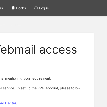
es
Books
Log in
erseas Web...
Webmail access
ons. mentioning your requirement.
N service. To set up the VPN account, please follow
oad Center
.