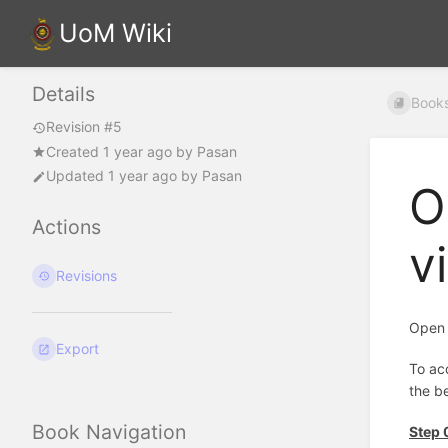
UoM Wiki
Details
Book
Revision #5
Created
1 year ago
by
Pasan
Updated
1 year ago
by
Pasan
O
Actions
v
Revisions
Open 
Export
To ac
the be
Book Navigation
Step 