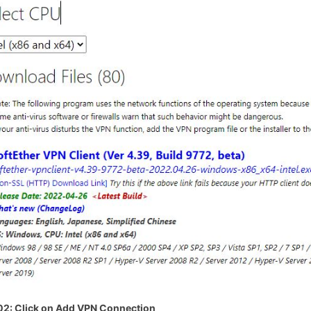
02
: Click on Add VPN Connection