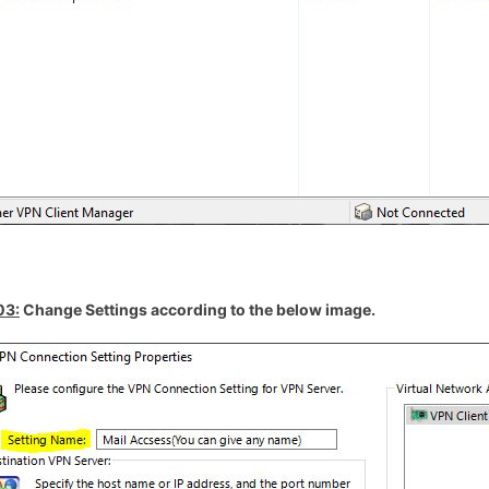
03:
Change Settings according to the below image.