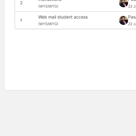
2
(
WYSIWYG)
22 J
Web mail student access
Pas
1
(
WYSIWYG)
22 J