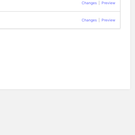
Changes
|
Preview
Changes
|
Preview