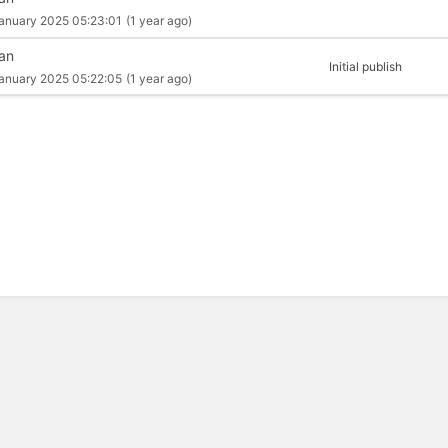
anuary 2025 05:23:01
(1 year ago)
an
Initial publish
anuary 2025 05:22:05
(1 year ago)