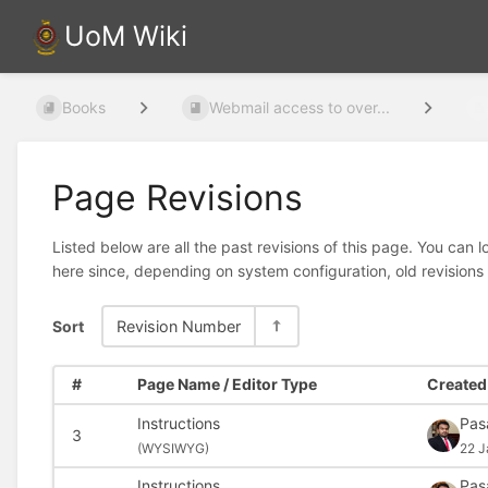
UoM Wiki
Books
Webmail access to over...
Page Revisions
Listed below are all the past revisions of this page. You can 
here since, depending on system configuration, old revisions
Sort
Revision Number
#
Page Name / Editor Type
Created 
Instructions
Pas
3
(
WYSIWYG)
22 J
Instructions
Pas