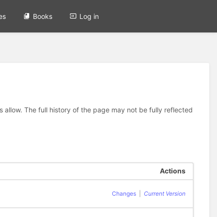
es
Books
Log in
allow. The full history of the page may not be fully reflected
Actions
Changes
|
Current Version