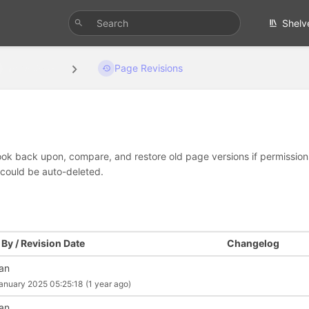
Shelv
Instructions
Page Revisions
look back upon, compare, and restore old page versions if permissions 
 could be auto-deleted.
By / Revision Date
Changelog
an
anuary 2025 05:25:18
(1 year ago)
an