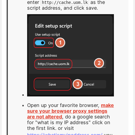
enter
as the
http://cache.uom.lk
script address, and click save.
Open up your favorite browser,
make
sure your browser proxy settings
are not altered
, do a google search
for "what is my IP address" click on
the first link. or visit