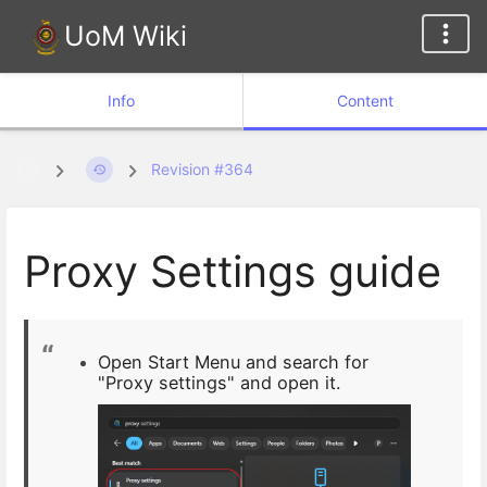
UoM Wiki
Info
Content
Revision #364
Proxy Settings guide
Open Start Menu and search for
"Proxy settings" and open it.