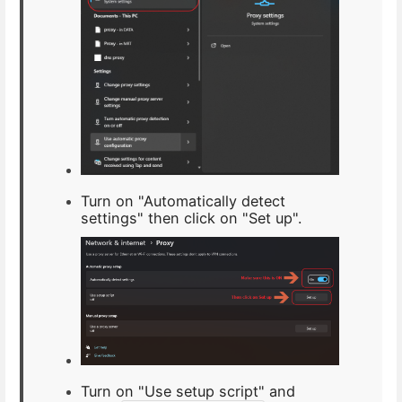
Turn on "Automatically detect
settings" then click on "Set up".
Turn on "Use setup script" and