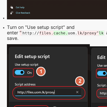
Turn on "Use setup script" and
enter
"
a
http://
files.
cache.
uom.
lk/proxy"
lk
save.