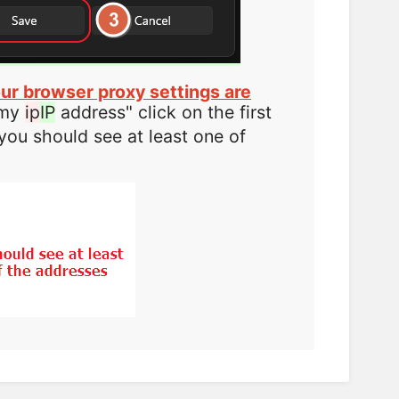
ur browser proxy settings are
 my
ip
IP
address" click on the first
you should see at least one of