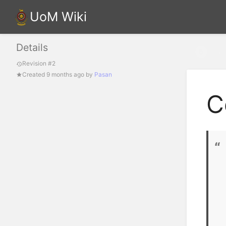
UoM Wiki
Details
Confi
Revision #2
Created
9 months ago
by
Pasan
C