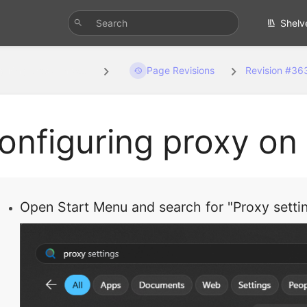
Shelv
guring proxy on w...
Page Revisions
Revision #36
onfiguring proxy o
Open Start Menu and search for "Proxy settin