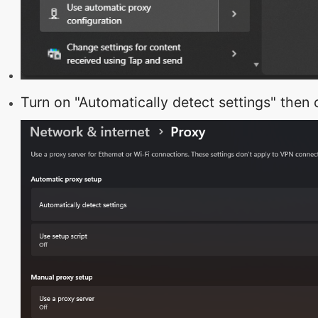
Turn on "Automatically detect settings" then c