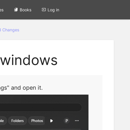
es
Books
Log in
3 Changes
n windows
gs" and open it.