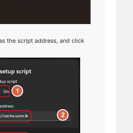
s the script address, and click