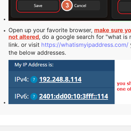
Open up your favorite browser,
make sure yo
not altered
, do a google search for "what is
link. or visit
https://whatismyipaddress.com/
the below addresses.