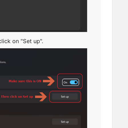
lick on "Set up".