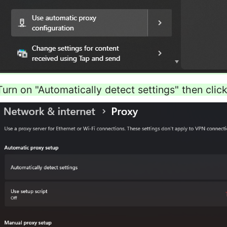
Turn on "Automatically detect settings" then click