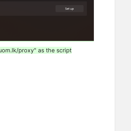
.uom.lk/proxy" as the script