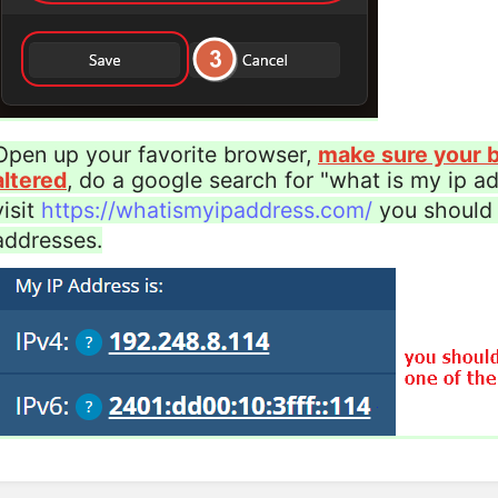
Open up your favorite browser,
make sure your b
altered
, do a google search for "what is my ip add
visit
https://whatismyipaddress.com/
you should 
addresses.