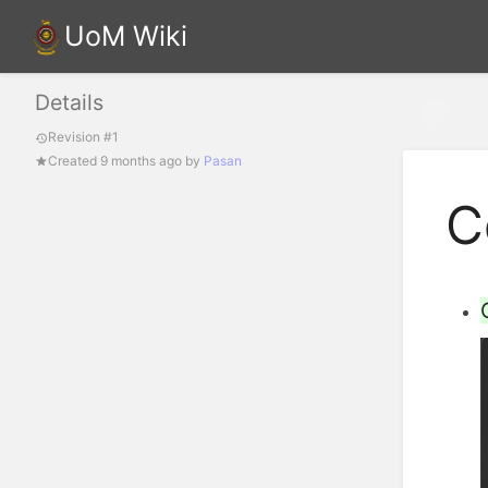
UoM Wiki
Details
Confi
Revision #1
Created
9 months ago
by
Pasan
C