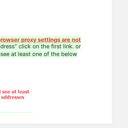
rowser proxy settings are not
ress" click on the first link. or
see at least one of the below