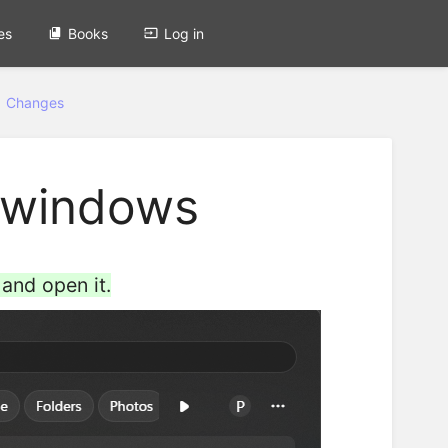
es
Books
Log in
1 Changes
n windows
and open it.