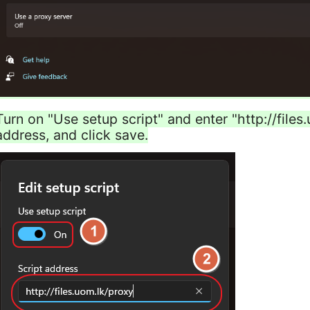
Turn on "Use setup script" and enter "http://files
address, and click save.