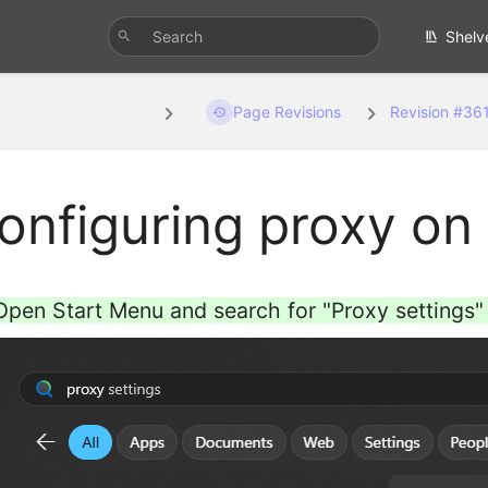
Shelv
guring proxy on w...
Page Revisions
Revision #36
onfiguring proxy o
Open Start Menu and search for "Proxy settings" 