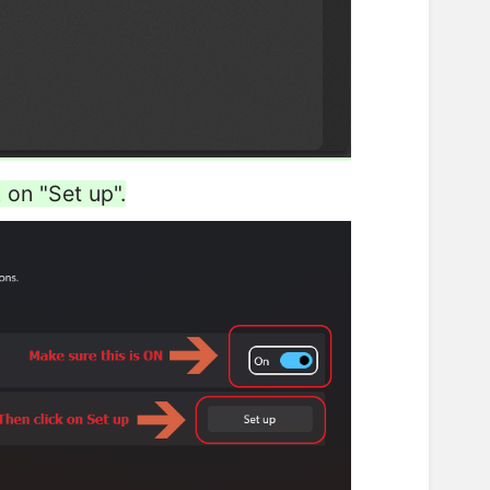
 on "Set up".