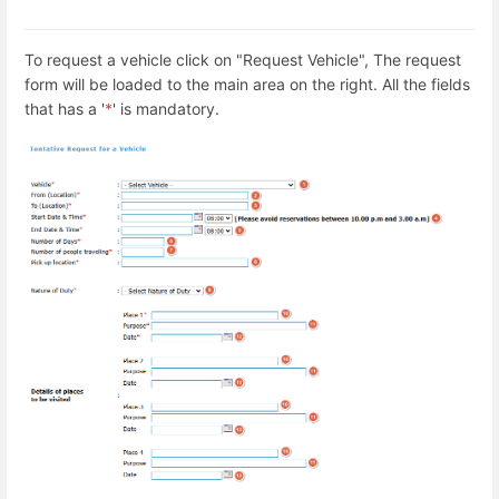
To request a vehicle click on "Request Vehicle", The request
form will be loaded to the main area on the right. All the fields
that has a '
*
' is mandatory.