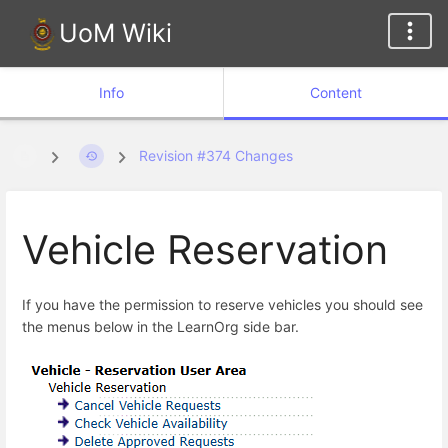
UoM Wiki
Info
Content
Revision #374 Changes
Vehicle Reservation
If you have the permission to reserve vehicles you should see
the menus below in the LearnOrg side bar.