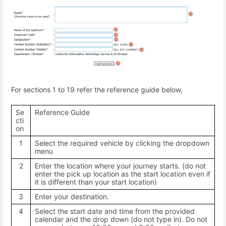
For sections 1 to 19 refer the reference guide below,
Se
Reference Guide
cti
on
1
Select the required vehicle by clicking the dropdown
menu
2
Enter the location where your journey starts. (do not
enter the pick up location as the start location even if
it is different than your start location)
3
Enter your destination.
4
Select the start date and time from the provided
calendar and the drop down (do not type in). Do not