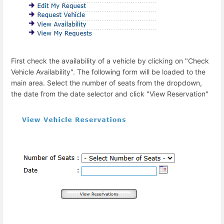
First check the availability of a vehicle by clicking on "Check
Vehicle Availability". The following form will be loaded to the
main area. Select the number of seats from the dropdown,
the date from the date selector and click "View Reservation"