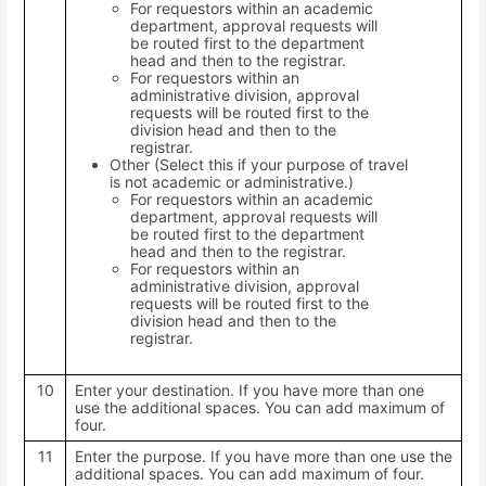
For requestors within an academic
department, approval requests will
be routed first to the department
head and then to the registrar.
For requestors within an
administrative division, approval
requests will be routed first to the
division head and then to the
registrar.
Other (Select this if your purpose of travel
is not academic or administrative.)
For requestors within an academic
department, approval requests will
be routed first to the department
head and then to the registrar.
For requestors within an
administrative division, approval
requests will be routed first to the
division head and then to the
registrar.
10
Enter your destination. If you have more than one
use the additional spaces. You can add maximum of
four.
11
Enter the purpose. If you have more than one use the
additional spaces. You can add maximum of four.