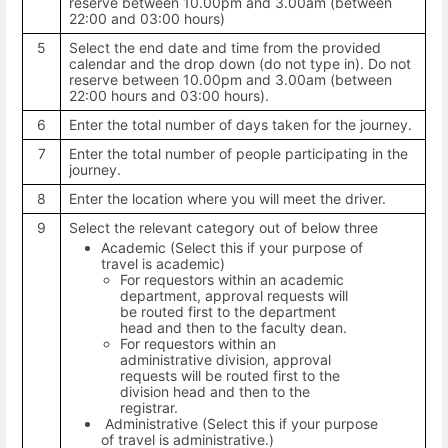
reserve between 10.00pm and 3.00am (between
22:00 and 03:00 hours)
5
Select the end date and time from the provided
calendar and the drop down (do not type in). Do not
reserve between 10.00pm and 3.00am (between
22:00 hours and 03:00 hours).
6
Enter the total number of days taken for the journey.
7
Enter the total number of people participating in the
journey.
8
Enter the location where you will meet the driver.
9
Select the relevant category out of below three
Academic (Select this if your purpose of
travel is academic)
For requestors within an academic
department, approval requests will
be routed first to the department
head and then to the faculty dean.
For requestors within an
administrative division, approval
requests will be routed first to the
division head and then to the
registrar.
Administrative (Select this if your purpose
of travel is administrative.)