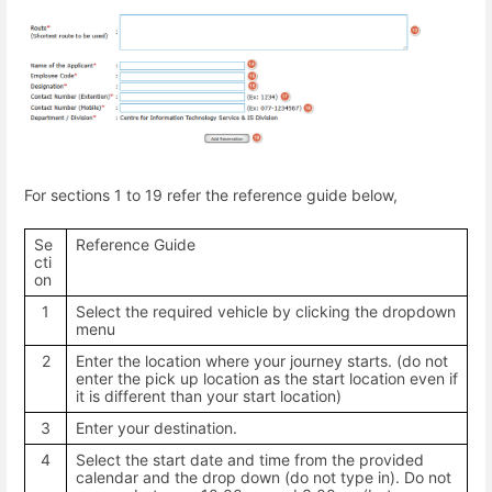
For sections 1 to 19 refer the reference guide below,
Se
Reference Guide
cti
on
1
Select the required vehicle by clicking the dropdown
menu
2
Enter the location where your journey starts. (do not
enter the pick up location as the start location even if
it is different than your start location)
3
Enter your destination.
4
Select the start date and time from the provided
calendar and the drop down (do not type in). Do not