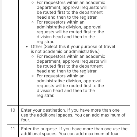
For requestors within an academic
department, approval requests will
be routed first to the department
head and then to the registrar.
For requestors within an
administrative division, approval
requests will be routed first to the
division head and then to the
registrar.
Other (Select this if your purpose of travel
is not academic or administrative.)
For requestors within an academic
department, approval requests will
be routed first to the department
head and then to the registrar.
For requestors within an
administrative division, approval
requests will be routed first to the
division head and then to the
registrar.
10
Enter your destination. If you have more than one
use the additional spaces. You can add maximum of
four.
11
Enter the purpose. If you have more than one use the
additional spaces. You can add maximum of four.