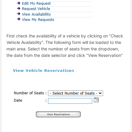
First check the availability of a vehicle by clicking on "Check
Vehicle Availability". The following form will be loaded to the
main area. Select the number of seats from the dropdown,
the date from the date selector and click "View Reservation"