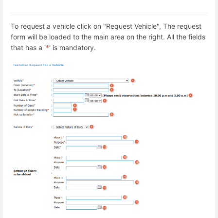
To request a vehicle click on "Request Vehicle", The request
form will be loaded to the main area on the right. All the fields
that has a '
*
' is mandatory.