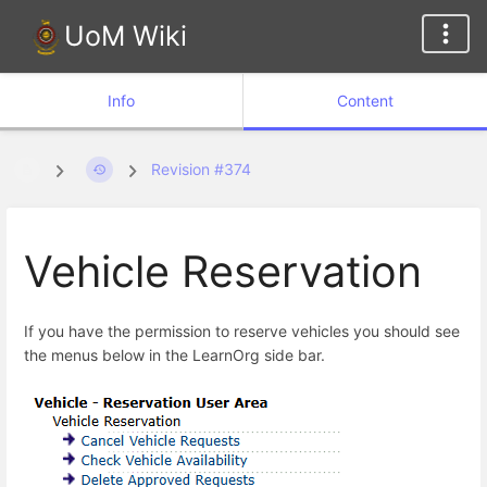
UoM Wiki
Info
Content
Revision #374
Vehicle Reservation
If you have the permission to reserve vehicles you should see
the menus below in the LearnOrg side bar.