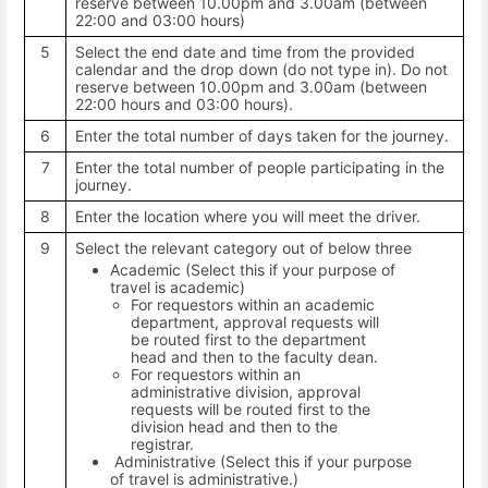
reserve between 10.00pm and 3.00am (between
22:00 and 03:00 hours)
5
Select the end date and time from the provided
calendar and the drop down (do not type in). Do not
reserve between 10.00pm and 3.00am (between
22:00 hours and 03:00 hours).
6
Enter the total number of days taken for the journey.
7
Enter the total number of people participating in the
journey.
8
Enter the location where you will meet the driver.
9
Select the relevant category out of below three
Academic (Select this if your purpose of
travel is academic)
For requestors within an academic
department, approval requests will
be routed first to the department
head and then to the faculty dean.
For requestors within an
administrative division, approval
requests will be routed first to the
division head and then to the
registrar.
Administrative (Select this if your purpose
of travel is administrative.)