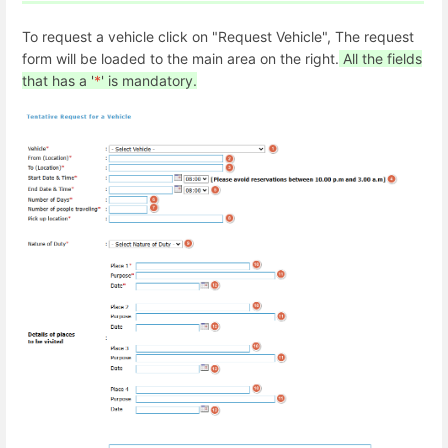
To request a vehicle click on "Request Vehicle", The request
form will be loaded to the main area on the right.
All the fields
that has a '
*
' is mandatory.