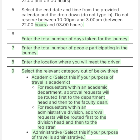
22:00 and 03:00 hours)
5
Select the end date and time from the provided
calendar and the drop down (do not type in). Do not
reserve between 10.00pm and 3.00am (between
22:00
hours
and 03:00 hours)
.
6
Enter the total number of days taken for the journey.
7
Enter the total number of people participating in the
journey.
8
Enter the location where you will meet the driver.
9
Select the relevant category out of below three
Academic (Select this if your purpose of
travel is academic)
For requestors within an academic
department, approval requests will
be routed first to the department
head and then to the faculty dean.
For requestors within an
administrative division, approval
requests will be routed first to the
division head and then to the
registrar.
Administrative (Select this if your purpose
of travel is administrative.)