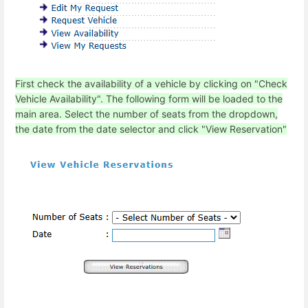
First check the availability of a vehicle by clicking on "Check
Vehicle Availability". The following form will be loaded to the
main area. Select the number of seats from the dropdown,
the date from the date selector and click "View Reservation"