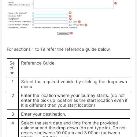
For sections 1 to 19 refer the reference guide below,
Se
Reference Guide
cti
on
1
Select the required vehicle by clicking the dropdown
menu
2
Enter the location where your journey starts. (do not
enter the pick up location as the start location even if
it is different than your start location)
3
Enter your destination.
4
Select the start date and time from the provided
calendar and the drop down (do not type in). Do not
reserve between 10.00pm and 3.00am (between