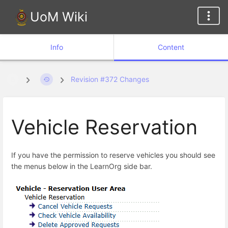
UoM Wiki
Info
Content
Revision #372 Changes
Vehicle Reservation
If you have the permission to reserve vehicles you should see
the menus below in the LearnOrg side bar.