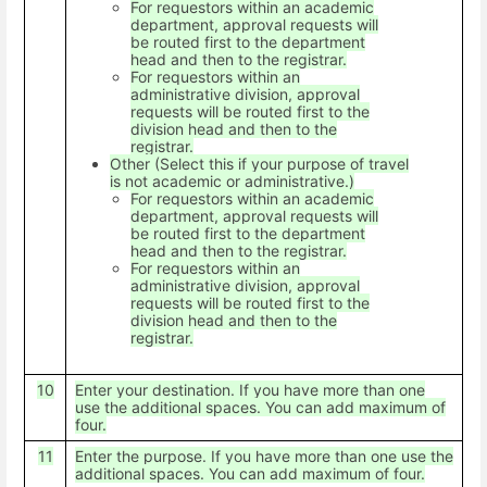
For requestors within an academic
department, approval requests will
be routed first to the department
head and then to the registrar.
For requestors within an
administrative division, approval
requests will be routed first to the
division head and then to the
registrar.
Other (Select this if your purpose of travel
is not academic or administrative.)
For requestors within an academic
department, approval requests will
be routed first to the department
head and then to the registrar.
For requestors within an
administrative division, approval
requests will be routed first to the
division head and then to the
registrar.
10
Enter your destination. If you have more than one
use the additional spaces. You can add maximum of
four.
11
Enter the purpose. If you have more than one use the
additional spaces. You can add maximum of four.