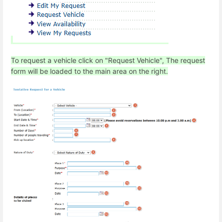
To request a vehicle click on "Request Vehicle", The request
form will be loaded to the main area on the right.