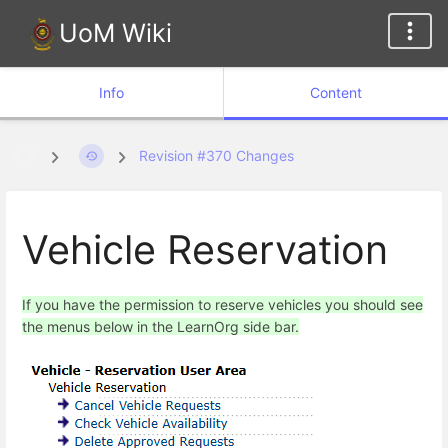
UoM Wiki
Info
Content
Revision #370 Changes
Vehicle Reservation
If you have the permission to reserve vehicles you should see
the menus below in the LearnOrg side bar.