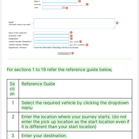
For sections 1 to 19 refer the reference guide below,
Se
Reference Guide
cti
on
1
Select the required vehicle by clicking the dropdown
menu
2
Enter the location where your journey starts. (do not
enter the pick up location as the start location even if
it is different than your start location)
3
Enter your destination.