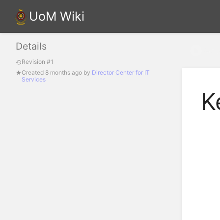
UoM Wiki
Details
Key S
Revision #1
Created
8 months ago
by
Director Center for IT
Services
K