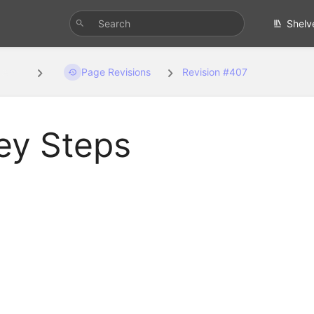
Shelv
teps
Page Revisions
Revision #407
ey Steps