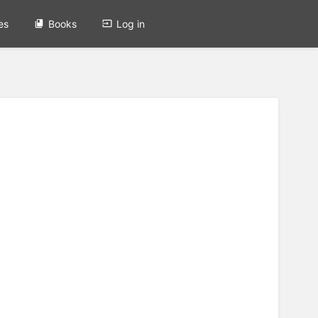
es
Books
Log in