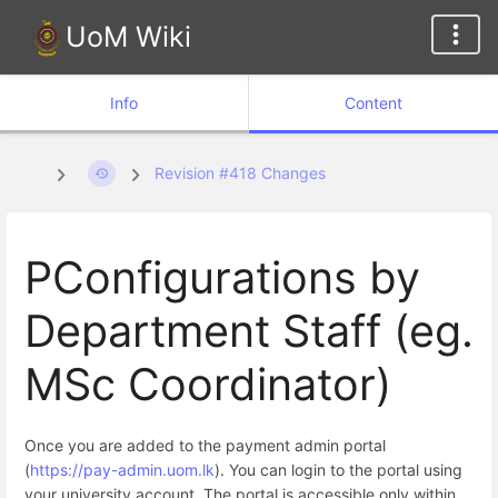
UoM Wiki
Info
Content
Revision #418 Changes
PConfigurations by
Department Staff (eg.
MSc Coordinator)
Once you are added to the payment admin portal
(
https://pay-admin.uom.lk
). You can login to the portal using
your university account. The portal is accessible only within