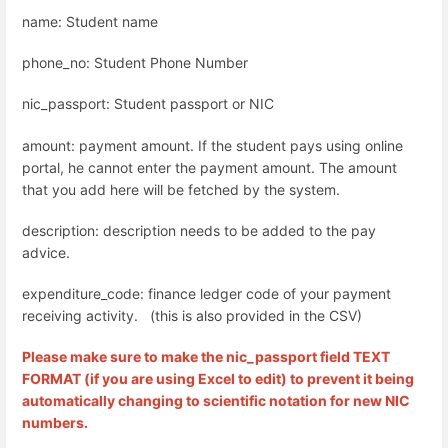
name: Student name
phone_no: Student Phone Number
nic_passport: Student passport or NIC
amount: payment amount. If the student pays using online
portal, he cannot enter the payment amount. The amount
that you add here will be fetched by the system.
description: description needs to be added to the pay
advice.
expenditure_code: finance ledger code of your payment
receiving activity. (this is also provided in the CSV)
Please make sure to make the nic_passport field TEXT
FORMAT (if you are using Excel to edit) to prevent it being
automatically changing to scientific notation for new NIC
numbers.