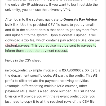
the university IP addresses. If you want to log in outside the
university, you can use the university VPN.
After login to the system, navigate to
Generate Pay Advice
bulk
link. Use the provided CSV file (sent to you by email)
and fill in the student details that need to get payment from
and upload it to the system. Upon successful upload, it will
download a zip file, which contains pay advice PDFs, one per
student.
payees. This pay advice may be sent to payees to
inform them about the payment request.
Fields in the CSV sheet
invoice_prefix: Example invoice id is
XX
AB000002. XX part is
the department specific code.
AB
part is the prefix. This
AB
prefix to differentiate the payment receiving activities
(example: differentiating multiple MSc courses, other
payment etc.). Rest is a sequence number. CITES/Finance
Division will provide you with the relevant prefix code, you
just need to copy it to all the required rows of the CSV file.