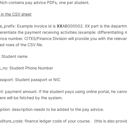
 which contains pay advice PDFs, one per student.
s in the CSV sheet
e_prefix: Example invoice id is
XX
AB000002. XX part is the departm
ferentiate the payment receiving activities (example: differentiating 
ce number. CITES/Finance Division will provide you with the relevant 
ed rows of the CSV file.
 Student name
_no: Student Phone Number
assport: Student passport or NIC
t: payment amount. If the student pays using online portal, he can
ere will be fetched by the system.
iption: description needs to be added to the pay advice.
diture_code: finance ledger code of your course. (this is also provi