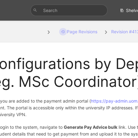
Shelv
gurations by Depa...
Page Revisions
Revision #41
onfigurations by De
eg. MSc Coordinator
you are added to the payment admin portal (
https://pay-admin.uom.
t. The portal is accessible only within the university IP addresses. I
niversity VPN.
login to the system, navigate to
Generate Pay Advice bulk
link. Use 
tudent details that need to get payment from and upload it to the sys