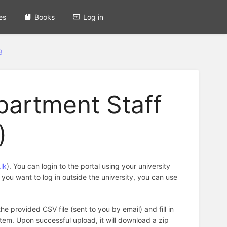
es
Books
Log in
3
partment Staff
)
lk
). You can login to the portal using your university
f you want to log in outside the university, you can use
the provided CSV file (sent to you by email) and fill in
tem. Upon successful upload, it will download a zip