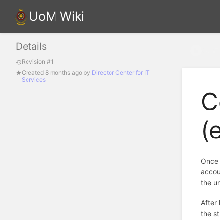
UoM Wiki
Details
Confi
Revision #1
Created
8 months ago
by
Director Center for IT
Services
C
(
Once 
accoun
the u
After 
the s