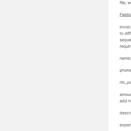
file,
Field
invoic
to dif
sequen
requir
name:
phone
nic_p
amoun
add h
descr
expen