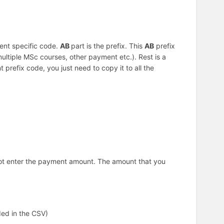
ent specific code.
AB
part is the prefix. This
AB
prefix
multiple MSc courses, other payment etc.). Rest is a
prefix code, you just need to copy it to all the
not enter the payment amount. The amount that you
ded in the CSV)