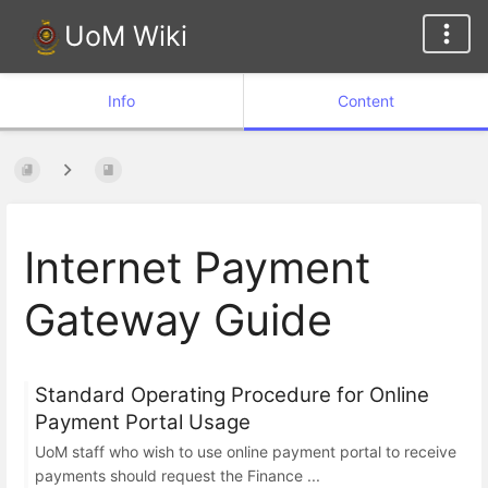
UoM Wiki
Info
Content
Internet Payment
Gateway Guide
Standard Operating Procedure for Online
Payment Portal Usage
UoM staff who wish to use online payment portal to receive
payments should request the Finance ...