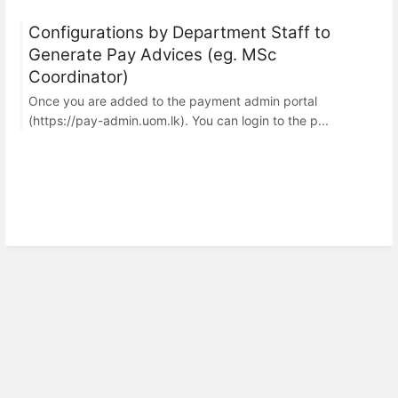
Configurations by Department Staff to
Generate Pay Advices (eg. MSc
Coordinator)
Once you are added to the payment admin portal
(https://pay-admin.uom.lk). You can login to the p...