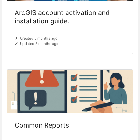
ArcGIS account activation and
installation guide.
Created 5 months ago
Updated 5 months ago
Common Reports