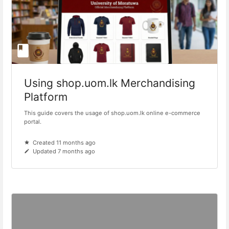
Using shop.uom.lk Merchandising
Platform
This guide covers the usage of shop.uom.lk online e-commerce
portal.
Created 11 months ago
Updated 7 months ago