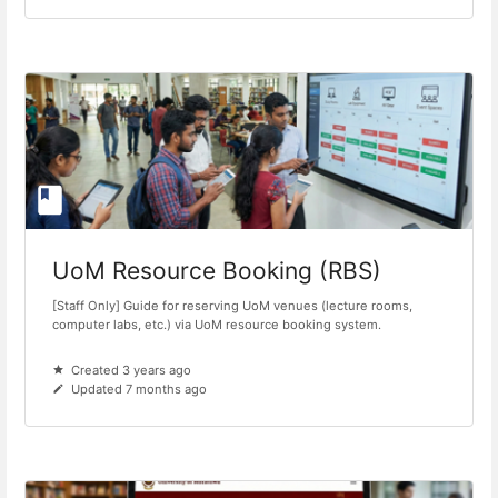
UoM Resource Booking (RBS)
[Staff Only] Guide for reserving UoM venues (lecture rooms,
computer labs, etc.) via UoM resource booking system.
Created 3 years ago
Updated 7 months ago