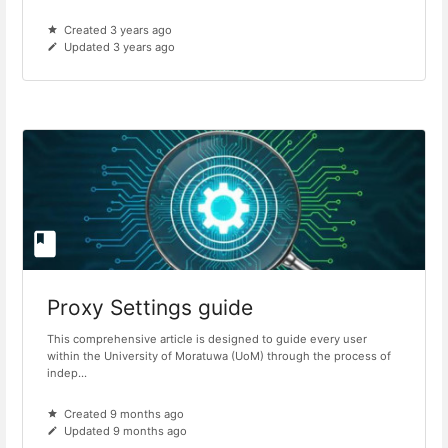
Created 3 years ago
Updated 3 years ago
Proxy Settings guide
This comprehensive article is designed to guide every user
within the University of Moratuwa (UoM) through the process of
indep...
Created 9 months ago
Updated 9 months ago