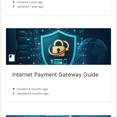
Created 1 year ago
Updated 1 year ago
Internet Payment Gateway Guide
Created 8 months ago
Updated 8 months ago