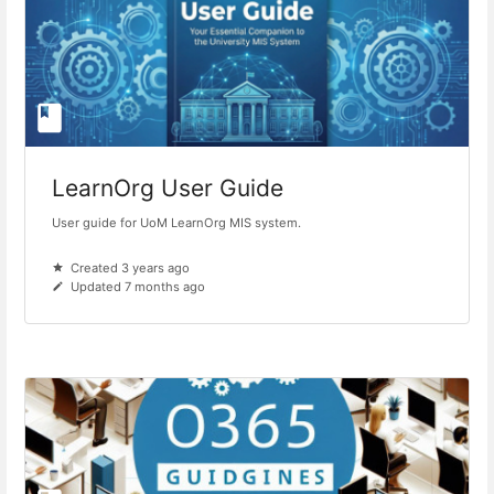
LearnOrg User Guide
User guide for UoM LearnOrg MIS system.
Created 3 years ago
Updated 7 months ago