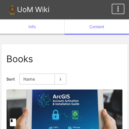
UoM Wiki
Info
Content
Books
Sort
Name