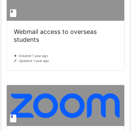
Webmail access to overseas
students
Created 1 year ago
Updated 1 year ago