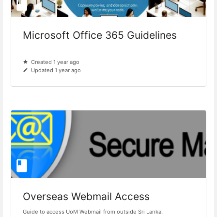
Microsoft Office 365 Guidelines
Created 1 year ago
Updated 1 year ago
Overseas Webmail Access
Guide to access UoM Webmail from outside Sri Lanka.