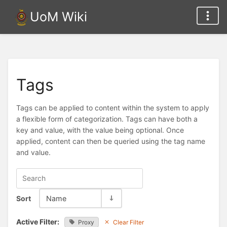
UoM Wiki
Tags
Tags can be applied to content within the system to apply
a flexible form of categorization. Tags can have both a
key and value, with the value being optional. Once
applied, content can then be queried using the tag name
and value.
Sort
Name
Active Filter:
Proxy
Clear Filter