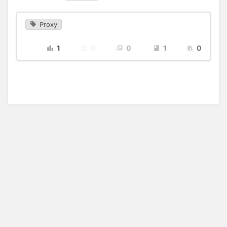
Proxy
1
0
0
1
0