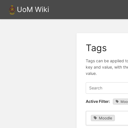
UoM Wiki
Tags
Tags can be applied to
key and value, with th
value.
Active Filter:
Moo
Moodle