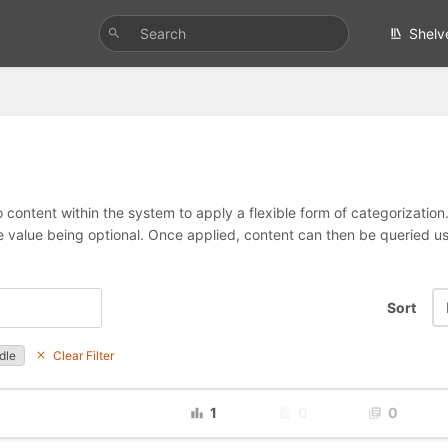
Shelv
 content within the system to apply a flexible form of categorizatio
e value being optional. Once applied, content can then be queried 
Sort
dle
Clear Filter
1
0
0