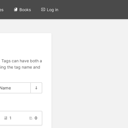
es
Books
Log in
n. Tags can have both a
using the tag name and
Name
1
0