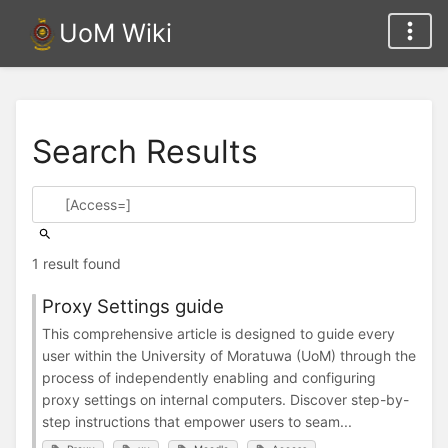
UoM Wiki
Search Results
1 result found
Proxy Settings guide
This comprehensive article is designed to guide every
user within the University of Moratuwa (UoM) through the
process of independently enabling and configuring
proxy settings on internal computers. Discover step-by-
step instructions that empower users to seam...