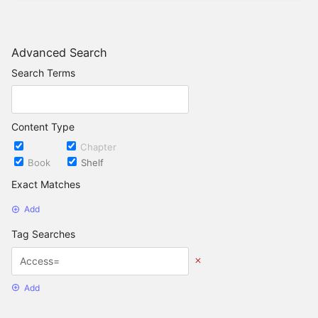
Advanced Search
Search Terms
Content Type
Page
Chapter
Book
Shelf
Exact Matches
Add
Tag Searches
Add
Date Options