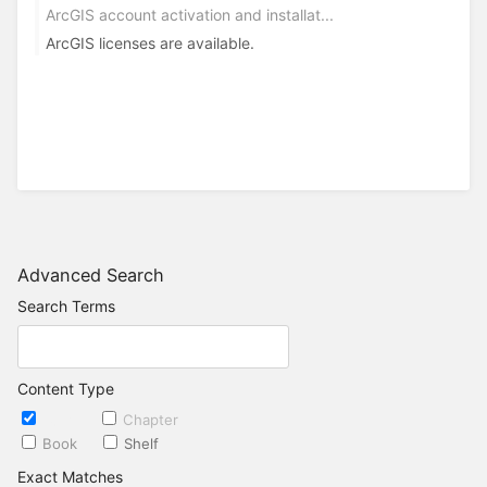
ArcGIS account activation and installat...
ArcGIS licenses are available.
Advanced Search
Search Terms
Content Type
Page
Chapter
Book
Shelf
Exact Matches