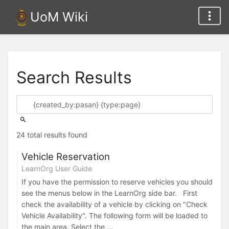
UoM Wiki
Search Results
24 total results found
Vehicle Reservation
LearnOrg User Guide
If you have the permission to reserve vehicles you should
see the menus below in the LearnOrg side bar. First
check the availability of a vehicle by clicking on "Check
Vehicle Availability". The following form will be loaded to
the main area. Select the ...