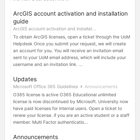
ArcGIS account activation and installation
guide
ArcGIS account activation and installat...
To obtain ArcGIS licenses, open a ticket through the UoM
Helpdesk Once you submit your request, we will create
an account for you. You will receive an invitation email
sent to your UoM email address, which will include your
username and an invitation link. ...
Updates
Microsoft Office 365 Guidelines
Announcements
O365 license is active O365 Educational unlimited
license is now discontinued by Microsoft. University now
have paid licenses for internal users. Open a ticket to
renew your license. if you are an active student or a staff
member. Multi Factor authenticatio...
Announcements