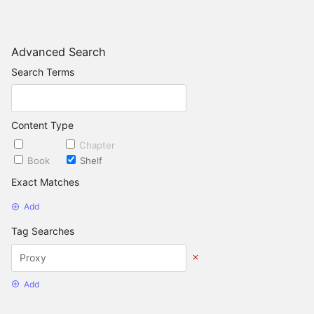
Advanced Search
Search Terms
Content Type
Page
Chapter
Book
Shelf
Exact Matches
Add
Tag Searches
Add
Date Options