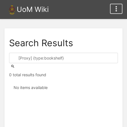
UoM Wiki
Search Results
0 total results found
No items available