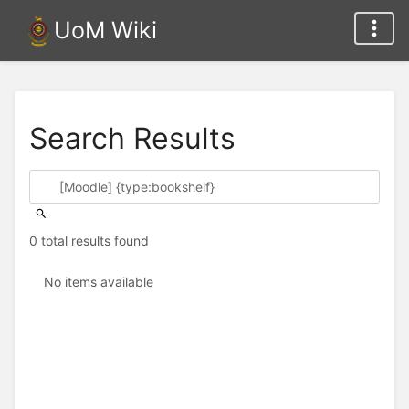
UoM Wiki
Search Results
0 total results found
No items available