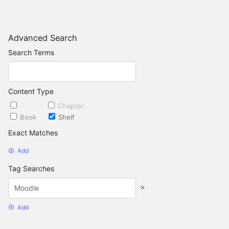
Advanced Search
Search Terms
Content Type
Page
Chapter
Book
Shelf
Exact Matches
Add
Tag Searches
Add
Date Options