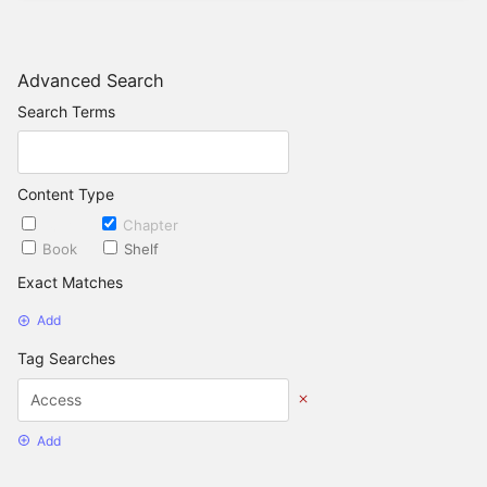
Advanced Search
Search Terms
Content Type
Page
Chapter
Book
Shelf
Exact Matches
Add
Tag Searches
Add
Date Options