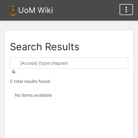
UoM Wiki
Search Results
0 total results found
No items available