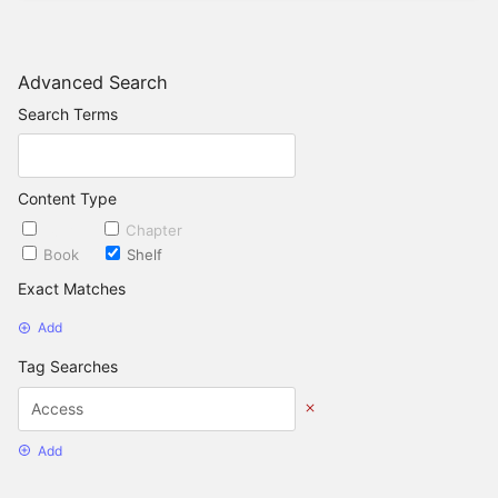
Advanced Search
Search Terms
Content Type
Page
Chapter
Book
Shelf
Exact Matches
Add
Tag Searches
Add
Date Options