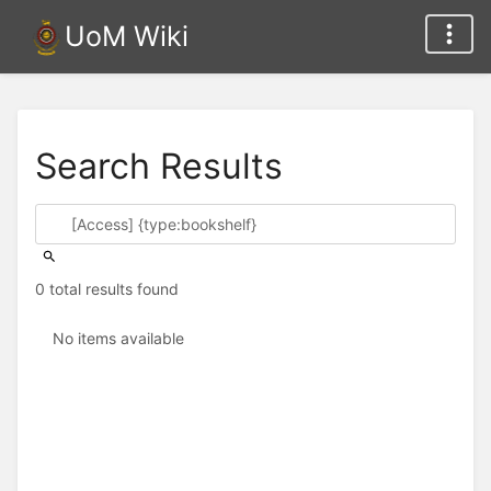
UoM Wiki
Search Results
0 total results found
No items available